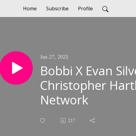
Home
Subscribe
Profile
Jan 27, 2025
Bobbi X Evan Sil
Christopher Hartl
Network
217