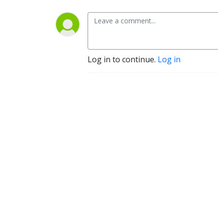
Log in to continue.
Log in