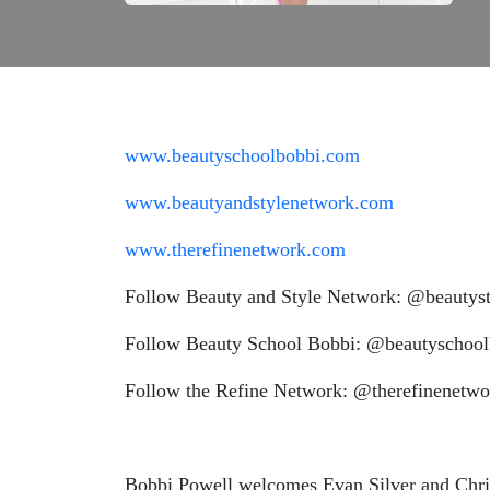
www.beautyschoolbobbi.com
www.beautyandstylenetwork.com
www.therefinenetwork.com
Follow Beauty and Style Network: @beautyst
Follow Beauty School Bobbi: @beautyschool
Follow the Refine Network: @therefinenetwo
Bobbi Powell welcomes Evan Silver and Chris