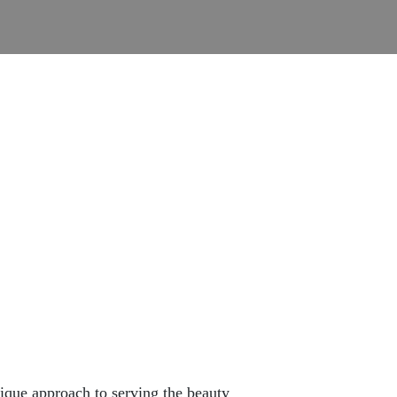
ique approach to serving the beauty