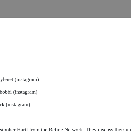
ylenet (instagram)
bobbi (instagram)
rk (instagram)
topher Hartl from the Refine Network. They discuss their un