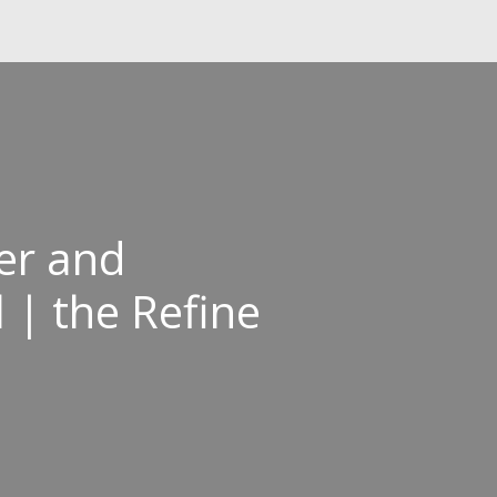
ver and
 | the Refine