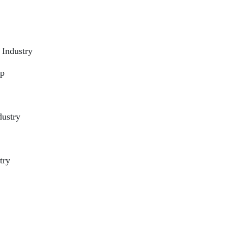
 Industry
ip
dustry
try