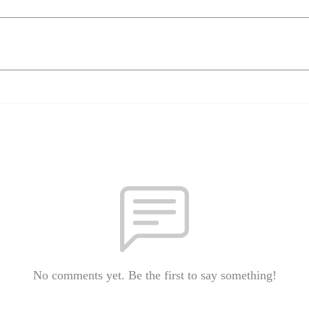
No comments yet. Be the first to say something!