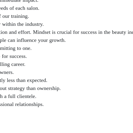
 immediate impact.
eeds of each salon.
 our training.
within the industry.
on and effort. Mindset is crucial for success in the beauty in
ple can influence your growth.
mitting to one.
 for success.
lling career.
owners.
ly less than expected.
out strategy than ownership.
 a full clientele.
sional relationships.