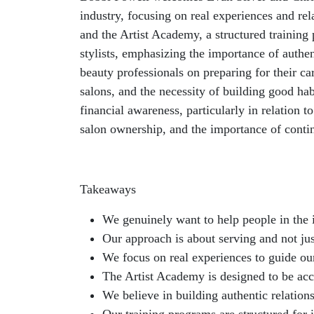
industry, focusing on real experiences and rel
and the Artist Academy, a structured training
stylists, emphasizing the importance of authen
beauty professionals on preparing for their ca
salons, and the necessity of building good ha
financial awareness, particularly in relation
salon ownership, and the importance of cont
Takeaways
We genuinely want to help people in the 
Our approach is about serving and not jus
We focus on real experiences to guide ou
The Artist Academy is designed to be acce
We believe in building authentic relations