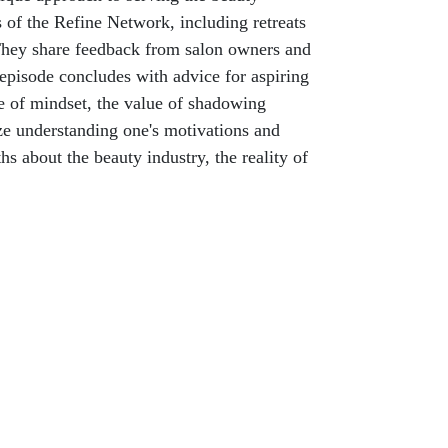
s of the Refine Network, including retreats
. They share feedback from salon owners and
 episode concludes with advice for aspiring
ce of mindset, the value of shadowing
ize understanding one's motivations and
s about the beauty industry, the reality of