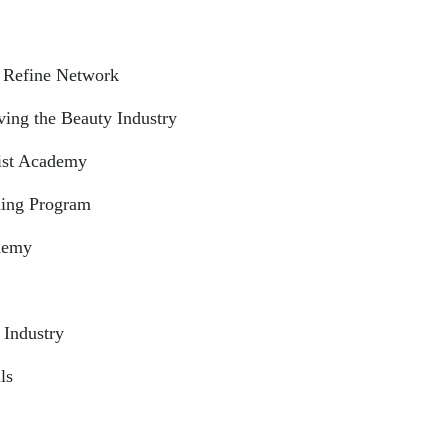
 Refine Network
ing the Beauty Industry
tist Academy
ning Program
ademy
 Industry
ls