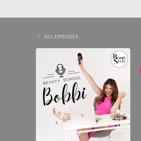
ALL EPISODES