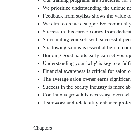
Our training programs are structured for
We prioritize understanding the unique n
Feedback from stylists shows the value of
We aim to create a supportive community 
Success in this career comes from dedicati
Surrounding yourself with successful peo
Shadowing salons is essential before com
Building good habits early can set you up
Understanding your 'why' is key to a fulfi
Financial awareness is critical for salon 
The average salon owner earns significant
Success in the beauty industry is more ab
Continuous growth is necessary, even with
Teamwork and relatability enhance profes
Chapters