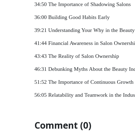
34:50 The Importance of Shadowing Salons
36:00 Building Good Habits Early
39:21 Understanding Your Why in the Beauty
41:44 Financial Awareness in Salon Ownersh
43:43 The Reality of Salon Ownership
46:31 Debunking Myths About the Beauty In
51:52 The Importance of Continuous Growth
56:05 Relatability and Teamwork in the Indus
Comment (0)