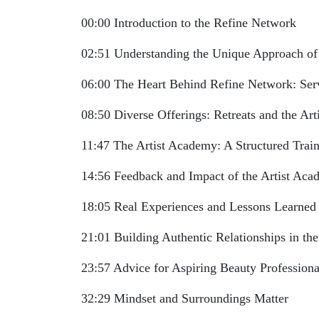
00:00 Introduction to the Refine Network
02:51 Understanding the Unique Approach of
06:00 The Heart Behind Refine Network: Serv
08:50 Diverse Offerings: Retreats and the Ar
11:47 The Artist Academy: A Structured Trai
14:56 Feedback and Impact of the Artist Ac
18:05 Real Experiences and Lessons Learned
21:01 Building Authentic Relationships in the
23:57 Advice for Aspiring Beauty Professiona
32:29 Mindset and Surroundings Matter