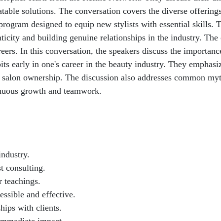
atable solutions. The conversation covers the diverse offering
 program designed to equip new stylists with essential skills
ticity and building genuine relationships in the industry. The
reers. In this conversation, the speakers discuss the importan
bits early in one's career in the beauty industry. They emphas
 to salon ownership. The discussion also addresses common myth
inuous growth and teamwork.
industry.
t consulting.
r teachings.
ssible and effective.
hips with clients.